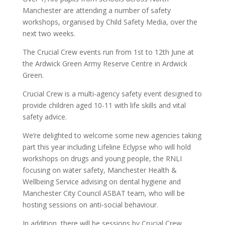
Manchester are attending a number of safety
workshops, organised by Child Safety Media, over the
next two weeks.
The Crucial Crew events run from 1st to 12th June at
the Ardwick Green Army Reserve Centre in Ardwick
Green.
Crucial Crew is a multi-agency safety event designed to
provide children aged 10-11 with life skills and vital
safety advice.
We’re delighted to welcome some new agencies taking
part this year including Lifeline Eclypse who will hold
workshops on drugs and young people, the RNLI
focusing on water safety, Manchester Health &
Wellbeing Service advising on dental hygiene and
Manchester City Council ASBAT team, who will be
hosting sessions on anti-social behaviour.
In addition, there will be sessions by Crucial Crew