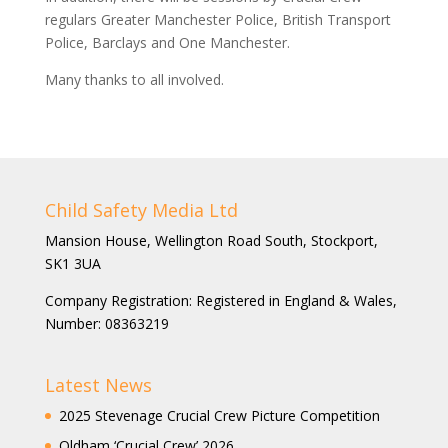
regulars Greater Manchester Police, British Transport
Police, Barclays and One Manchester.
Many thanks to all involved.
Child Safety Media Ltd
Mansion House, Wellington Road South, Stockport,
SK1 3UA
Company Registration: Registered in England & Wales,
Number: 08363219
Latest News
2025 Stevenage Crucial Crew Picture Competition
Oldham ‘Crucial Crew’ 2026