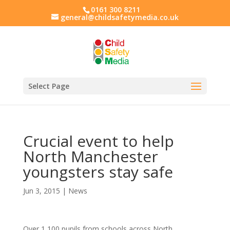
0161 300 8211
general@childsafetymedia.co.uk
Select Page
Crucial event to help
North Manchester
youngsters stay safe
Jun 3, 2015
|
News
Over 1,100 pupils from schools across North