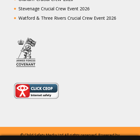
Stevenage Crucial Crew Event 2026
Watford & Three Rivers Crucial Crew Event 2026
© Child Safety Media Ltd All rights reserved. Powered by