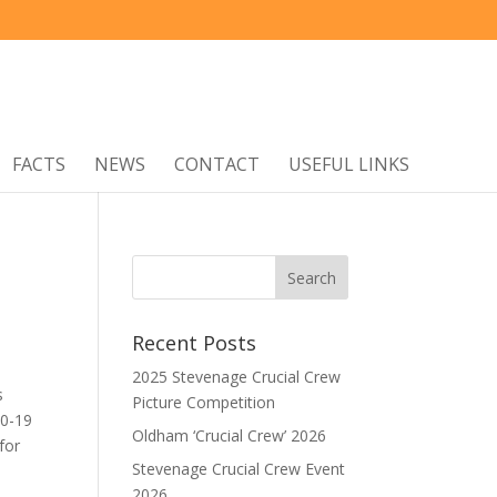
FACTS
NEWS
CONTACT
USEFUL LINKS
Recent Posts
2025 Stevenage Crucial Crew
s
Picture Competition
 0-19
Oldham ‘Crucial Crew’ 2026
for
Stevenage Crucial Crew Event
2026