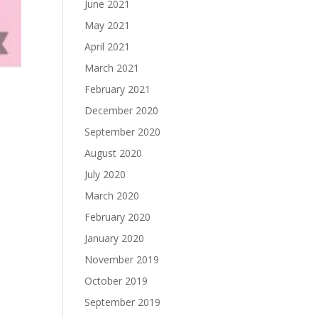
June 2021
May 2021
April 2021
March 2021
February 2021
December 2020
September 2020
August 2020
July 2020
March 2020
February 2020
January 2020
November 2019
October 2019
September 2019