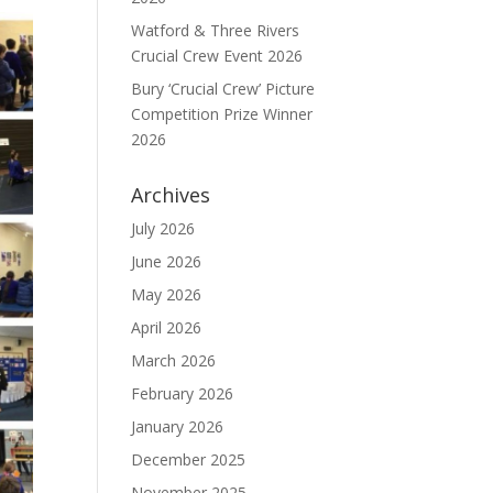
Watford & Three Rivers
Crucial Crew Event 2026
Bury ‘Crucial Crew’ Picture
Competition Prize Winner
2026
Archives
July 2026
June 2026
May 2026
April 2026
March 2026
February 2026
January 2026
December 2025
November 2025