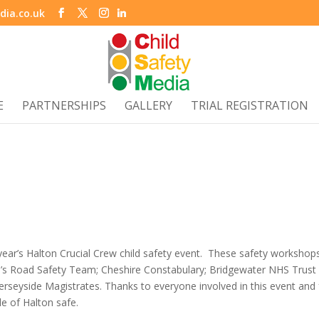
dia.co.uk
E
PARTNERSHIPS
GALLERY
TRIAL REGISTRATION
 year’s Halton Crucial Crew child safety event. These safety workshop
il’s Road Safety Team; Cheshire Constabulary; Bridgewater NHS Trust
seyside Magistrates. Thanks to everyone involved in this event and 
e of Halton safe.