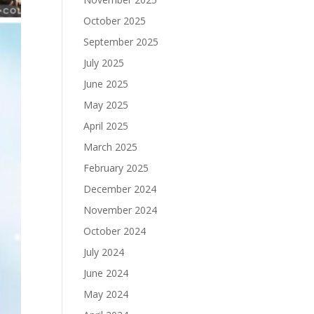
October 2025
September 2025
July 2025
June 2025
May 2025
April 2025
March 2025
February 2025
December 2024
November 2024
October 2024
July 2024
June 2024
May 2024