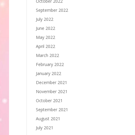
October 2022
September 2022
July 2022
June 2022
May 2022
April 2022
March 2022
February 2022
January 2022
December 2021
November 2021
October 2021
September 2021
August 2021
July 2021