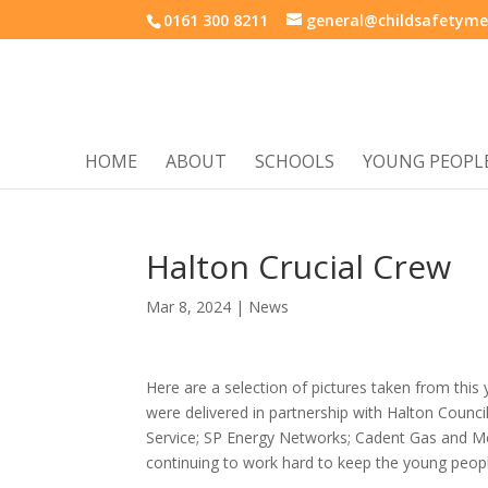
0161 300 8211
general@childsafetyme
HOME
ABOUT
SCHOOLS
YOUNG PEOPL
Halton Crucial Crew
Mar 8, 2024
|
News
Here are a selection of pictures taken from this
were delivered in partnership with Halton Counc
Service; SP Energy Networks; Cadent Gas and Mer
continuing to work hard to keep the young peopl