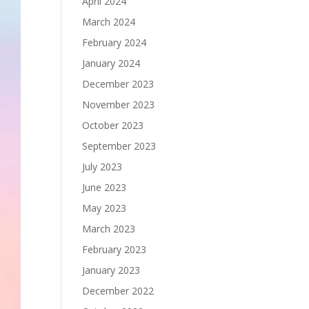
April 2024
March 2024
February 2024
January 2024
December 2023
November 2023
October 2023
September 2023
July 2023
June 2023
May 2023
March 2023
February 2023
January 2023
December 2022