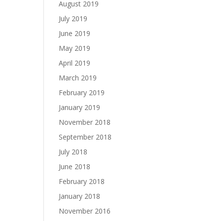
August 2019
July 2019
June 2019
May 2019
April 2019
March 2019
February 2019
January 2019
November 2018
September 2018
July 2018
June 2018
February 2018
January 2018
November 2016