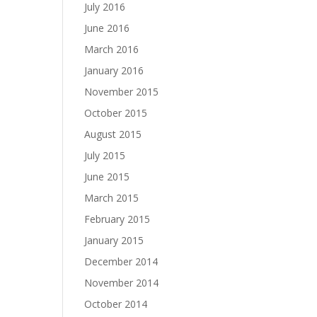
July 2016
June 2016
March 2016
January 2016
November 2015
October 2015
August 2015
July 2015
June 2015
March 2015
February 2015
January 2015
December 2014
November 2014
October 2014