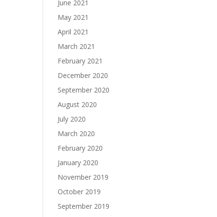
June 2021
May 2021
April 2021
March 2021
February 2021
December 2020
September 2020
August 2020
July 2020
March 2020
February 2020
January 2020
November 2019
October 2019
September 2019