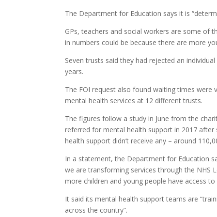
The Department for Education says it is “determ
GPs, teachers and social workers are some of th
in numbers could be because there are more you
Seven trusts said they had rejected an individual 
years.
The FOI request also found waiting times were v
mental health services at 12 different trusts.
The figures follow a study in June from the char
referred for mental health support in 2017 after
health support didn’t receive any – around 110,0
In a statement, the Department for Education sa
we are transforming services through the NHS L
more children and young people have access to s
It said its mental health support teams are “tra
across the country”.