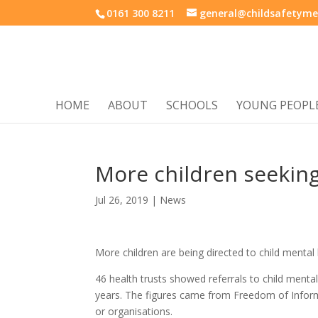
0161 300 8211
general@childsafetyme
HOME
ABOUT
SCHOOLS
YOUNG PEOPL
More children seekin
Jul 26, 2019
|
News
More children are being directed to child mental
46 health trusts showed referrals to child mental
years. The figures came from Freedom of Inform
or organisations.