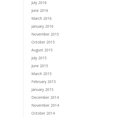
July 2016
June 2016
March 2016
January 2016
November 2015
October 2015
August 2015
July 2015
June 2015
March 2015
February 2015
January 2015
December 2014
November 2014
October 2014