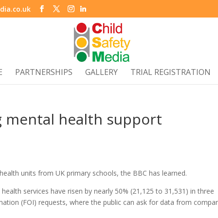
dia.co.uk
E
PARTNERSHIPS
GALLERY
TRIAL REGISTRATION
g mental health support
 health units from UK primary schools, the BBC has learned.
 health services have risen by nearly 50% (21,125 to 31,531) in three
ation (FOI) requests, where the public can ask for data from compa