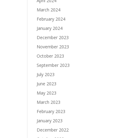
April 2024
March 2024
February 2024
January 2024
December 2023
November 2023
October 2023
September 2023
July 2023
June 2023
May 2023
March 2023
February 2023
January 2023
December 2022