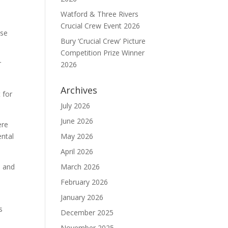
Watford & Three Rivers
Crucial Crew Event 2026
ase
Bury ‘Crucial Crew’ Picture
Competition Prize Winner
r
2026
Archives
 for
July 2026
June 2026
ere
ental
May 2026
April 2026
n and
March 2026
February 2026
January 2026
s
December 2025
November 2025