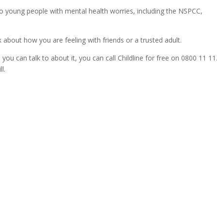
 to young people with mental health worries, including the NSPCC,
 about how you are feeling with friends or a trusted adult.
 you can talk to about it, you can call Childline for free on 0800 11 11
l.