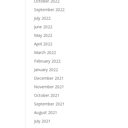
October 2022
September 2022
July 2022
June 2022
May 2022
April 2022
March 2022
February 2022
January 2022
December 2021
November 2021
October 2021
September 2021
August 2021
July 2021