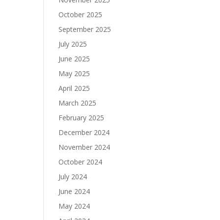
October 2025
September 2025
July 2025
.
June 2025
May 2025
April 2025
March 2025
February 2025
December 2024
November 2024
October 2024
July 2024
June 2024
May 2024