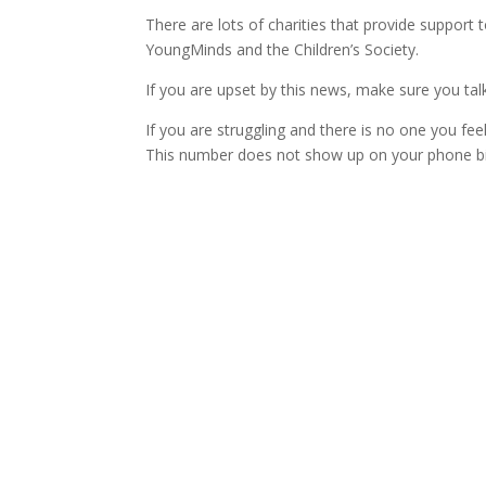
There are lots of charities that provide support
YoungMinds and the Children’s Society.
If you are upset by this news, make sure you talk
If you are struggling and there is no one you feel
This number does not show up on your phone bil