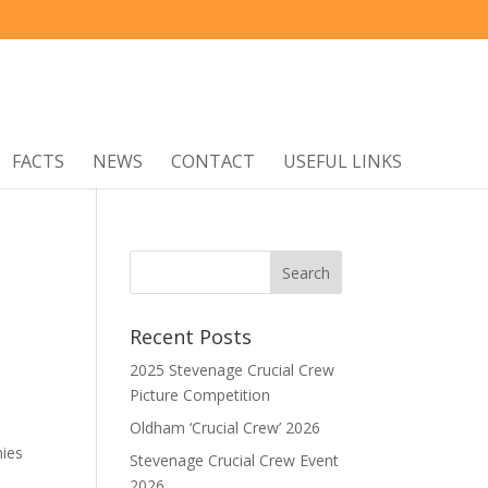
FACTS
NEWS
CONTACT
USEFUL LINKS
Recent Posts
2025 Stevenage Crucial Crew
Picture Competition
Oldham ‘Crucial Crew’ 2026
nies
Stevenage Crucial Crew Event
2026