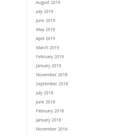
August 2019
July 2019
June 2019
May 2019
April 2019
March 2019
February 2019
January 2019
November 2018
September 2018
July 2018
June 2018
February 2018
January 2018
November 2016