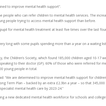
ined to improve mental health support”.
e people who can refer children to mental health services. The incre
ng people trying to access mental health support than before.
pupil for mental health treatment at least five times over the last fou
ery long with some pupils spending more than a year on a waiting list
ity, the Children’s Society, which found 185,000 children aged 10-17 w
 speaking to their doctor (GP). 60% of those who were referred for m
00 young people in total.
id: “We are determined to improve mental health support for childre
ong Term Plan – backed by an extra £2.3bn a year – so that 345,000
pecialist mental health care by 2023-24.”
ining a new dedicated mental health workforce for schools and college