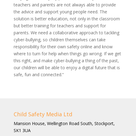
teachers and parents are not always able to provide
the advice and support young people need. The
solution is better education, not only in the classroom
but better training for teachers and support for
parents. We need a collaborative approach to tackling
cyber-bullying, so children themselves can take
responsibility for their own safety online and know
where to turn for help when things go wrong. If we get
this right, and make cyber-bullying a thing of the past,
our children will be able to enjoy a digital future that is
safe, fun and connected.”
Child Safety Media Ltd
Mansion House, Wellington Road South, Stockport,
SK1 3UA