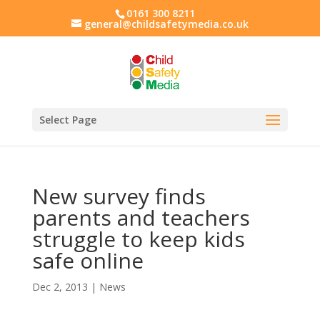
0161 300 8211
general@childsafetymedia.co.uk
Select Page
New survey finds
parents and teachers
struggle to keep kids
safe online
Dec 2, 2013
|
News