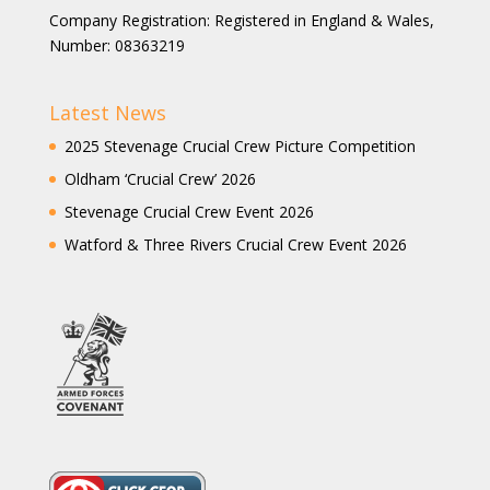
Company Registration: Registered in England & Wales,
Number: 08363219
Latest News
2025 Stevenage Crucial Crew Picture Competition
Oldham ‘Crucial Crew’ 2026
Stevenage Crucial Crew Event 2026
Watford & Three Rivers Crucial Crew Event 2026