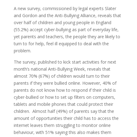
A new survey, commissioned by legal experts Slater
and Gordon and the Anti-Bullying Alliance, reveals that
over half of children and young people in England
(55.2%) accept cyber-bullying as part of everyday life,
yet parents and teachers, the people they are likely to
turn to for help, feel ill equipped to deal with the
problem.
The survey, published to kick start activities for next
month’s national Anti-Bullying Week, reveals that
almost 70% (67%) of children would turn to their
parents if they were bullied online. However, 40% of
parents do not know how to respond if their child is
cyber-bullied or how to set up filters on computers,
tablets and mobile phones that could protect their
children. Almost half (49%) of parents say that the
amount of opportunities their child has to access the
internet leaves them struggling to monitor online
behaviour, with 51% saying this also makes them