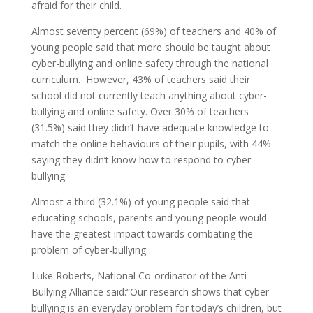
afraid for their child.
Almost seventy percent (69%) of teachers and 40% of
young people said that more should be taught about
cyber-bullying and online safety through the national
curriculum. However, 43% of teachers said their
school did not currently teach anything about cyber-
bullying and online safety. Over 30% of teachers
(31.5%) said they didn’t have adequate knowledge to
match the online behaviours of their pupils, with 44%
saying they didn’t know how to respond to cyber-
bullying.
Almost a third (32.1%) of young people said that
educating schools, parents and young people would
have the greatest impact towards combating the
problem of cyber-bullying.
Luke Roberts, National Co-ordinator of the Anti-
Bullying Alliance said:“Our research shows that cyber-
bullying is an everyday problem for today’s children, but