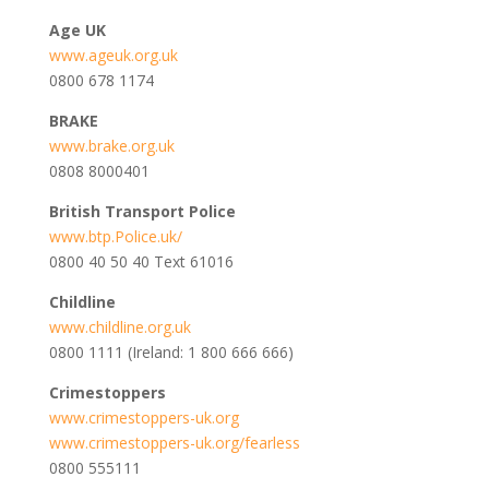
Age UK
www.ageuk.org.uk
0800 678 1174
BRAKE
www.brake.org.uk
0808 8000401
British Transport Police
www.btp.Police.uk/
0800 40 50 40 Text 61016
Childline
www.childline.org.uk
0800 1111 (Ireland: 1 800 666 666)
Crimestoppers
www.crimestoppers-uk.org
www.crimestoppers-uk.org/fearless
0800 555111