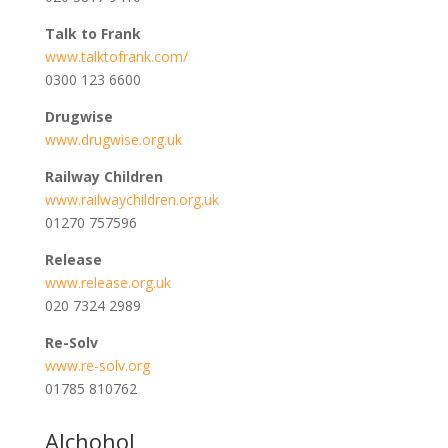
Talk to Frank
www.talktofrank.com/
0300 123 6600
Drugwise
www.drugwise.org.uk
Railway Children
www.railwaychildren.org.uk
01270 757596
Release
www.release.org.uk
020 7324 2989
Re-Solv
www.re-solv.org
01785 810762
Alchohol