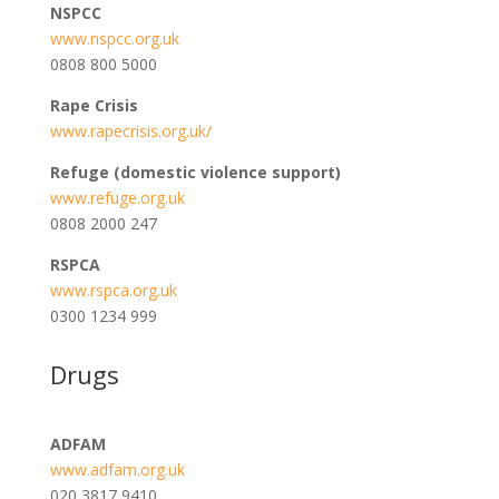
NSPCC
www.nspcc.org.uk
0808 800 5000
Rape Crisis
www.rapecrisis.org.uk/
Refuge (domestic violence support)
www.refuge.org.uk
0808 2000 247
RSPCA
www.rspca.org.uk
0300 1234 999
Drugs
ADFAM
www.adfam.org.uk
020 3817 9410