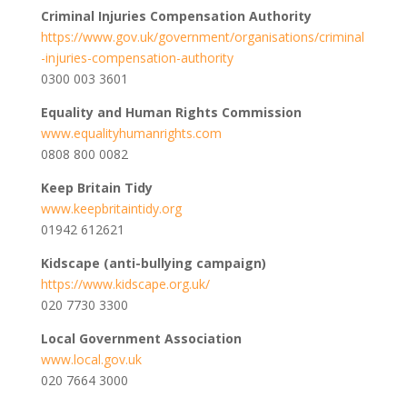
Criminal Injuries Compensation Authority
https://www.gov.uk/government/organisations/criminal
-injuries-compensation-authority
0300 003 3601
Equality and Human Rights Commission
www.equalityhumanrights.com
0808 800 0082
Keep Britain Tidy
www.keepbritaintidy.org
01942 612621
Kidscape (anti-bullying campaign)
https://www.kidscape.org.uk/
020 7730 3300
Local Government Association
www.local.gov.uk
020 7664 3000