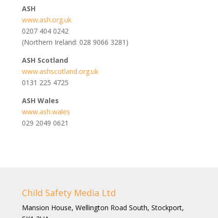
ASH
www.ash.org.uk
0207 404 0242
(Northern Ireland: 028 9066 3281)
ASH Scotland
www.ashscotland.org.uk
0131 225 4725
ASH Wales
www.ash.wales
029 2049 0621
Child Safety Media Ltd
Mansion House, Wellington Road South, Stockport,