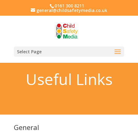
0161 300 8211
general@childsafetymedia.co.uk
Select Page
Useful Links
General