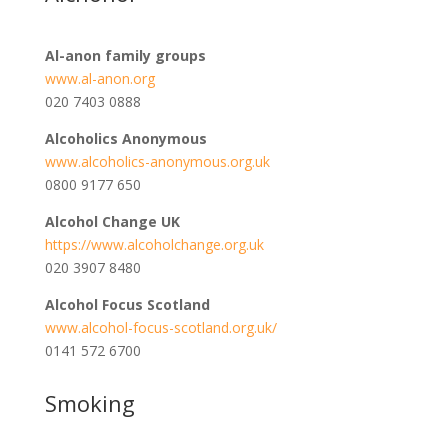
Al-anon family groups
www.al-anon.org
020 7403 0888
Alcoholics Anonymous
www.alcoholics-anonymous.org.uk
0800 9177 650
Alcohol Change UK
https://www.alcoholchange.org.uk
020 3907 8480
Alcohol Focus Scotland
www.alcohol-focus-scotland.org.uk/
0141 572 6700
Smoking