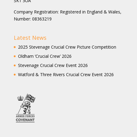
SK1 3UA
Company Registration: Registered in England & Wales,
Number: 08363219
Latest News
2025 Stevenage Crucial Crew Picture Competition
Oldham ‘Crucial Crew’ 2026
Stevenage Crucial Crew Event 2026
Watford & Three Rivers Crucial Crew Event 2026