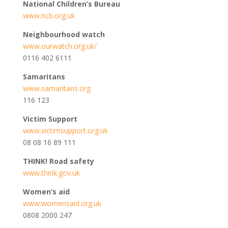
National Children’s Bureau
www.ncb.org.uk
Neighbourhood watch
www.ourwatch.org.uk/
0116 402 6111
Samaritans
www.samaritans.org
116 123
Victim Support
www.victimsupport.org.uk
08 08 16 89 111
THINK! Road safety
www.think.gov.uk
Women’s aid
www.womensaid.org.uk
0808 2000 247