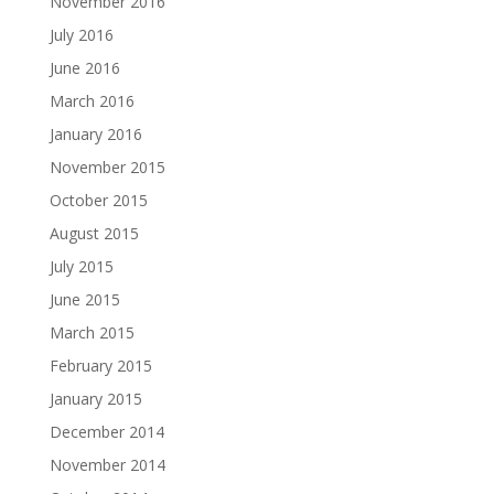
November 2016
July 2016
June 2016
March 2016
January 2016
November 2015
October 2015
August 2015
July 2015
June 2015
March 2015
February 2015
January 2015
December 2014
November 2014