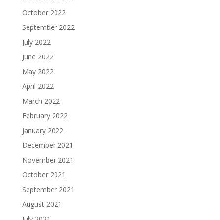
October 2022
September 2022
July 2022
June 2022
May 2022
April 2022
March 2022
February 2022
January 2022
December 2021
November 2021
October 2021
September 2021
August 2021
July 2021