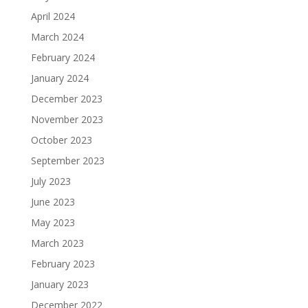
April 2024
March 2024
February 2024
January 2024
December 2023
November 2023
October 2023
September 2023
July 2023
June 2023
May 2023
March 2023
February 2023
January 2023
December 2022