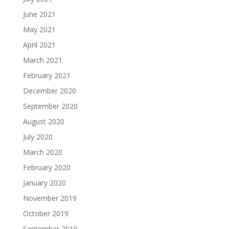
June 2021
May 2021
April 2021
March 2021
February 2021
December 2020
September 2020
August 2020
July 2020
March 2020
February 2020
January 2020
November 2019
October 2019
September 2019