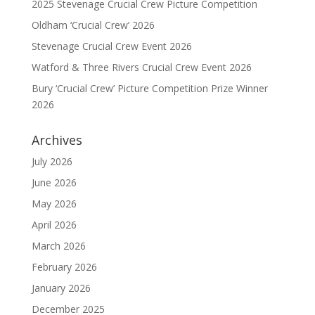
2025 Stevenage Crucial Crew Picture Competition
Oldham ‘Crucial Crew’ 2026
Stevenage Crucial Crew Event 2026
Watford & Three Rivers Crucial Crew Event 2026
Bury ‘Crucial Crew’ Picture Competition Prize Winner
2026
Archives
July 2026
June 2026
May 2026
April 2026
March 2026
February 2026
January 2026
December 2025