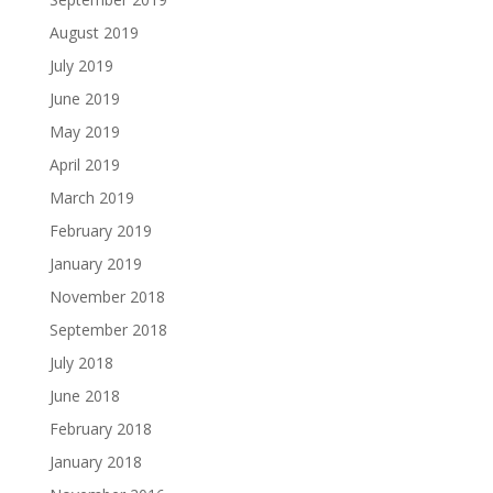
August 2019
July 2019
June 2019
May 2019
April 2019
March 2019
February 2019
January 2019
November 2018
September 2018
July 2018
June 2018
February 2018
January 2018