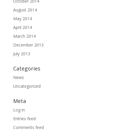
October 2014
August 2014
May 2014
April 2014
March 2014
December 2013
July 2013
Categories
News
Uncategorized
Meta
Log in
Entries feed
Comments feed