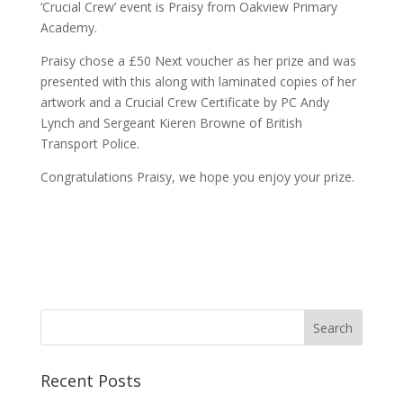
‘Crucial Crew’ event is Praisy from Oakview Primary
Academy.
Praisy chose a £50 Next voucher as her prize and was
presented with this along with laminated copies of her
artwork and a Crucial Crew Certificate by PC Andy
Lynch and Sergeant Kieren Browne of British
Transport Police.
Congratulations Praisy, we hope you enjoy your prize.
Recent Posts