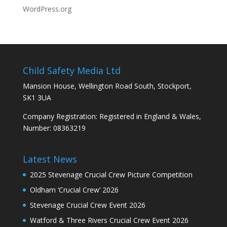
WordPress.org
Child Safety Media Ltd
Mansion House, Wellington Road South, Stockport,
SK1 3UA
Company Registration: Registered in England & Wales,
Number: 08363219
Latest News
2025 Stevenage Crucial Crew Picture Competition
Oldham ‘Crucial Crew’ 2026
Stevenage Crucial Crew Event 2026
Watford & Three Rivers Crucial Crew Event 2026