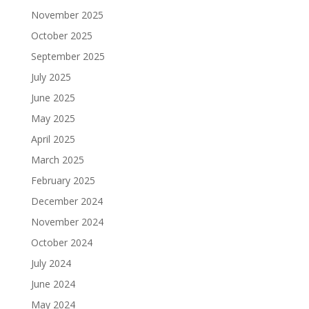
November 2025
October 2025
September 2025
July 2025
June 2025
May 2025
April 2025
March 2025
February 2025
December 2024
November 2024
October 2024
July 2024
June 2024
May 2024