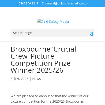
0161 300 8211
general@childsafetymedia.co.uk
Select Page
Broxbourne ‘Crucial
Crew’ Picture
Competition Prize
Winner 2025/26
Feb 9, 2026
|
News
We are pleased to announce that the winner of our
picture competition for the 2025/26 Broxbourne