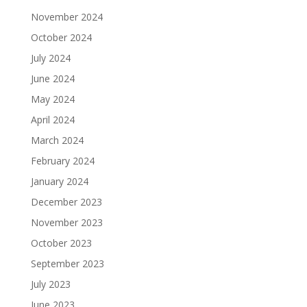
November 2024
October 2024
July 2024
June 2024
May 2024
April 2024
March 2024
February 2024
January 2024
December 2023
November 2023
October 2023
September 2023
July 2023
June 2023