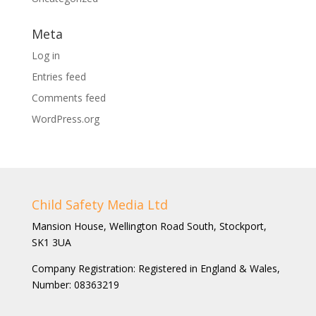
Meta
Log in
Entries feed
Comments feed
WordPress.org
Child Safety Media Ltd
Mansion House, Wellington Road South, Stockport,
SK1 3UA
Company Registration: Registered in England & Wales,
Number: 08363219