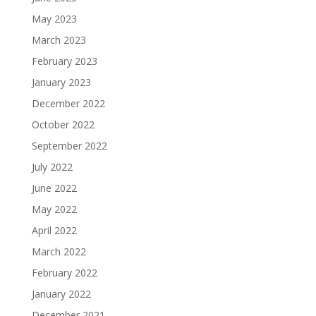
May 2023
March 2023
February 2023
January 2023
December 2022
October 2022
September 2022
July 2022
June 2022
May 2022
April 2022
March 2022
February 2022
January 2022
December 2021