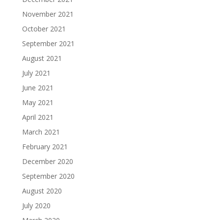
November 2021
October 2021
September 2021
August 2021
July 2021
June 2021
May 2021
April 2021
March 2021
February 2021
December 2020
September 2020
August 2020
July 2020