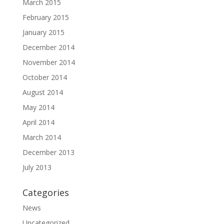
March 2015
February 2015
January 2015
December 2014
November 2014
October 2014
August 2014
May 2014
April 2014
March 2014
December 2013
July 2013
Categories
News
Uncategorized