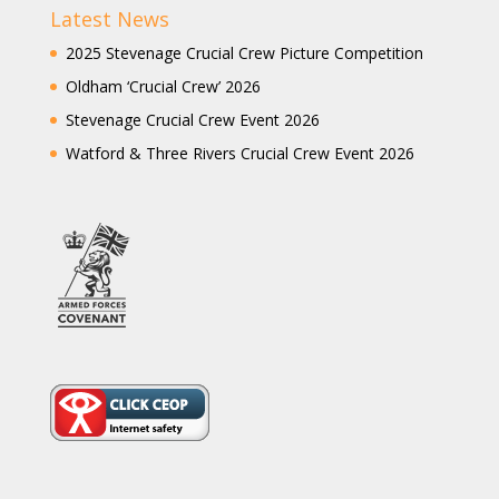
Latest News
2025 Stevenage Crucial Crew Picture Competition
Oldham ‘Crucial Crew’ 2026
Stevenage Crucial Crew Event 2026
Watford & Three Rivers Crucial Crew Event 2026