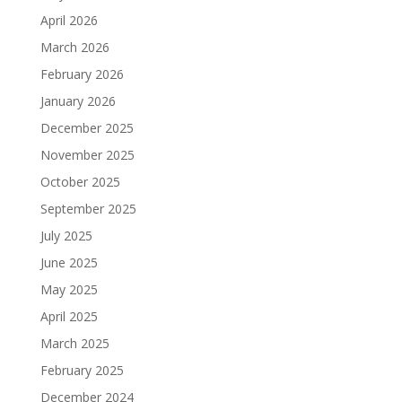
April 2026
March 2026
February 2026
January 2026
December 2025
November 2025
October 2025
September 2025
July 2025
June 2025
May 2025
April 2025
March 2025
February 2025
December 2024