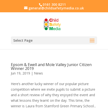
0161 300 8211
general@childsafetymedia.co.uk
Select Page
Epsom & Ewell and Mole Valley Junior Citizen
Winner 2019
Jun 19, 2019
|
News
Here’s another lucky winner of our popular picture
competition where we invite pupils to submit a picture
and a short review of why they enjoyed the event and
what lessons they learnt on the day. This time, the
winner is Laura from Stamford Green Primary School...