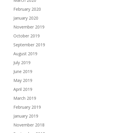
March 2020
February 2020
January 2020
November 2019
October 2019
September 2019
August 2019
July 2019
June 2019
May 2019
April 2019
March 2019
February 2019
January 2019
November 2018