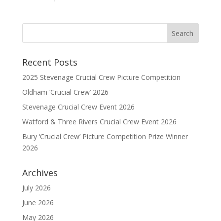
Recent Posts
2025 Stevenage Crucial Crew Picture Competition
Oldham ‘Crucial Crew’ 2026
Stevenage Crucial Crew Event 2026
Watford & Three Rivers Crucial Crew Event 2026
Bury ‘Crucial Crew’ Picture Competition Prize Winner
2026
Archives
July 2026
June 2026
May 2026