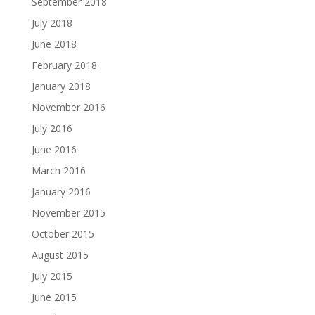
September 2018
July 2018
June 2018
February 2018
January 2018
November 2016
July 2016
June 2016
March 2016
January 2016
November 2015
October 2015
August 2015
July 2015
June 2015