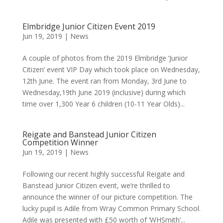
Elmbridge Junior Citizen Event 2019
Jun 19, 2019
|
News
A couple of photos from the 2019 Elmbridge ‘Junior
Citizen’ event VIP Day which took place on Wednesday,
12th June. The event ran from Monday, 3rd June to
Wednesday,19th June 2019 (inclusive) during which
time over 1,300 Year 6 children (10-11 Year Olds)...
Reigate and Banstead Junior Citizen
Competition Winner
Jun 19, 2019
|
News
Following our recent highly successful Reigate and
Banstead Junior Citizen event, we’re thrilled to
announce the winner of our picture competition. The
lucky pupil is Adile from Wray Common Primary School.
Adile was presented with £50 worth of ‘WHSmith’...