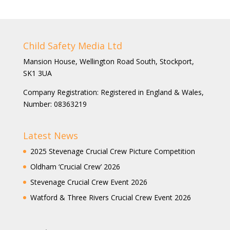
Child Safety Media Ltd
Mansion House, Wellington Road South, Stockport,
SK1 3UA
Company Registration: Registered in England & Wales,
Number: 08363219
Latest News
2025 Stevenage Crucial Crew Picture Competition
Oldham ‘Crucial Crew’ 2026
Stevenage Crucial Crew Event 2026
Watford & Three Rivers Crucial Crew Event 2026