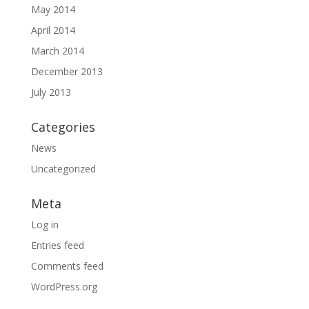
May 2014
April 2014
March 2014
December 2013
July 2013
Categories
News
Uncategorized
Meta
Log in
Entries feed
Comments feed
WordPress.org