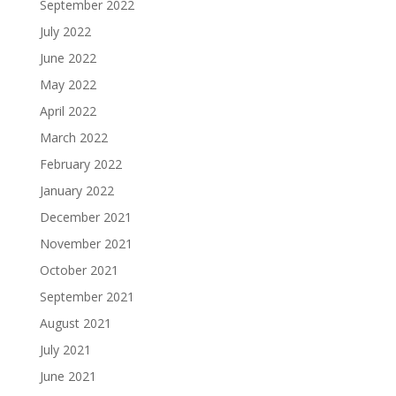
September 2022
July 2022
June 2022
May 2022
April 2022
March 2022
February 2022
January 2022
December 2021
November 2021
October 2021
September 2021
August 2021
July 2021
June 2021