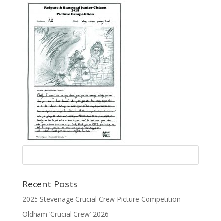
Recent Posts
2025 Stevenage Crucial Crew Picture Competition
Oldham ‘Crucial Crew’ 2026