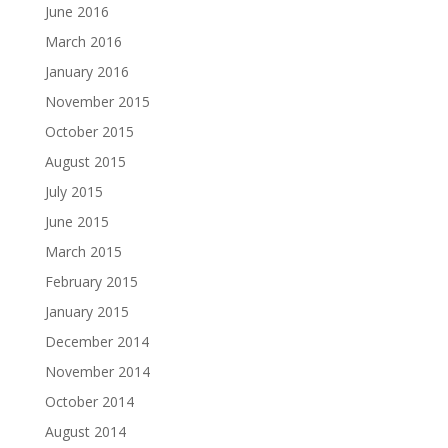
June 2016
March 2016
January 2016
November 2015
October 2015
August 2015
July 2015
June 2015
March 2015
February 2015
January 2015
December 2014
November 2014
October 2014
August 2014