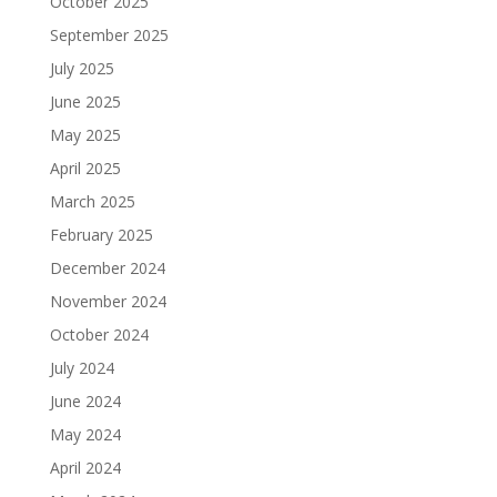
October 2025
September 2025
July 2025
June 2025
May 2025
April 2025
March 2025
February 2025
December 2024
November 2024
October 2024
July 2024
June 2024
May 2024
April 2024