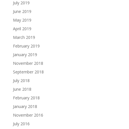
July 2019
June 2019
May 2019
April 2019
March 2019
February 2019
January 2019
November 2018
September 2018
July 2018
June 2018
February 2018
January 2018
November 2016
July 2016