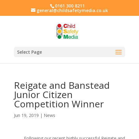
0161 300 8211
general@childsafetymedia.co.uk
Select Page
Reigate and Banstead
Junior Citizen
Competition Winner
Jun 19, 2019
|
News
Following our recent highly successful Reigate and