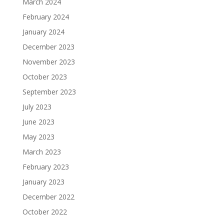
March 2024
February 2024
January 2024
December 2023
November 2023
October 2023
September 2023
July 2023
June 2023
May 2023
March 2023
February 2023
January 2023
December 2022
October 2022