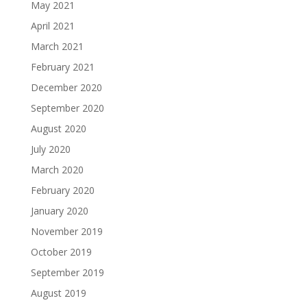
May 2021
April 2021
March 2021
February 2021
December 2020
September 2020
August 2020
July 2020
March 2020
February 2020
January 2020
November 2019
October 2019
September 2019
August 2019