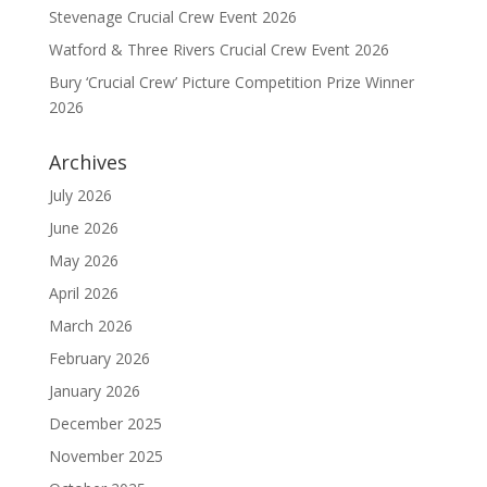
Stevenage Crucial Crew Event 2026
Watford & Three Rivers Crucial Crew Event 2026
Bury ‘Crucial Crew’ Picture Competition Prize Winner
2026
Archives
July 2026
June 2026
May 2026
April 2026
March 2026
February 2026
January 2026
December 2025
November 2025