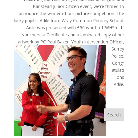
Banstead Junior Citizen event, we’re thrilled to
announce the winner of our picture competition. The
lucky pupil is Adile from Wray Common Primary School.
Adile was presented with £50 worth of ‘WHSmith’
vouchers, a Certificate and a laminated copy of her
artwork by
PC Paul Baker, Youth Intervention Officer,
Surrey
Police.
Congr
atulati
ons
Adile.