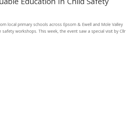
uable Education In Child Safety
 from local primary schools across Epsom & Ewell and Mole Valley
e safety workshops. This week, the event saw a special visit by Cllr