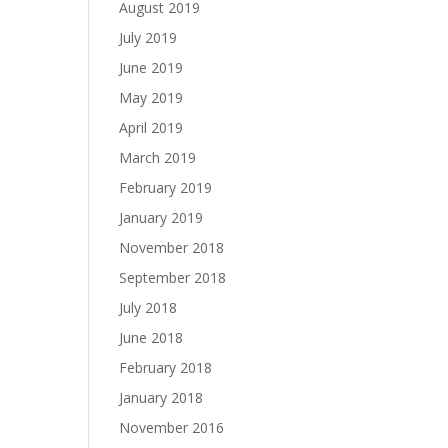
August 2019
July 2019
June 2019
May 2019
April 2019
March 2019
February 2019
January 2019
November 2018
September 2018
July 2018
June 2018
February 2018
January 2018
November 2016