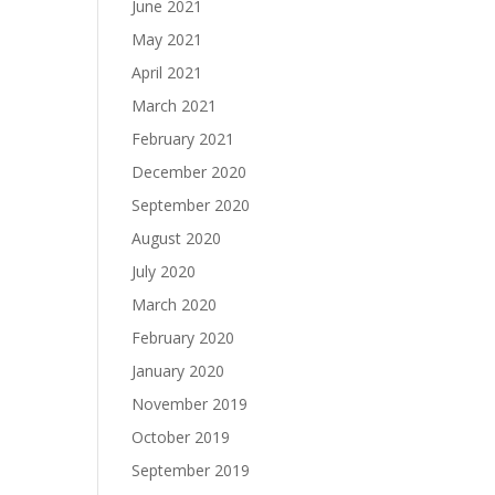
June 2021
May 2021
April 2021
March 2021
February 2021
December 2020
September 2020
August 2020
July 2020
March 2020
February 2020
January 2020
November 2019
October 2019
September 2019