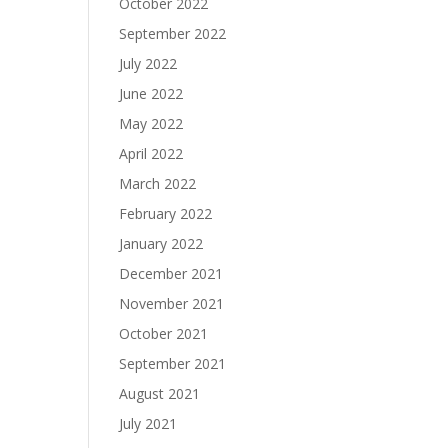
October 2022
September 2022
July 2022
June 2022
May 2022
April 2022
March 2022
February 2022
January 2022
December 2021
November 2021
October 2021
September 2021
August 2021
July 2021