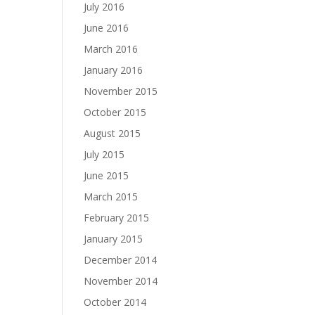
July 2016
June 2016
March 2016
January 2016
November 2015
October 2015
August 2015
July 2015
June 2015
March 2015
February 2015
January 2015
December 2014
November 2014
October 2014