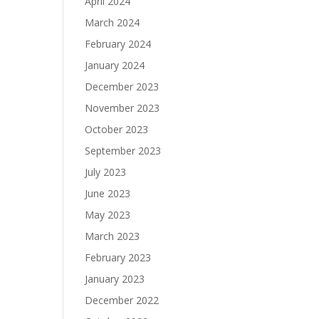
April 2024
March 2024
February 2024
January 2024
December 2023
November 2023
October 2023
September 2023
July 2023
June 2023
May 2023
March 2023
February 2023
January 2023
December 2022