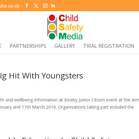
dia.co.uk
E
PARTNERSHIPS
GALLERY
TRIAL REGISTRATION
 Big Hit With Youngsters
lth and wellbeing information at Bexley Junior Citizen event at the Ar
ruary and 11th March 2016. Organisations taking part included the