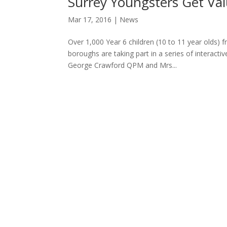
Surrey Youngsters Get Val
Mar 17, 2016
|
News
Over 1,000 Year 6 children (10 to 11 year olds)
boroughs are taking part in a series of interactiv
George Crawford QPM and Mrs...