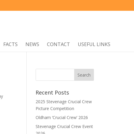
FACTS
NEWS
CONTACT
USEFUL LINKS
Recent Posts
my
2025 Stevenage Crucial Crew
Picture Competition
Oldham ‘Crucial Crew’ 2026
Stevenage Crucial Crew Event
2026