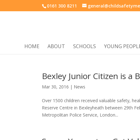
0161 300 8211
general@childsafetyme
HOME
ABOUT
SCHOOLS
YOUNG PEOPL
Bexley Junior Citizen is a
Mar 30, 2016
|
News
Over 1500 children received valuable safety, hea
Reserve Centre in Bexleyheath between 29th Feb
Metropolitan Police Service, London...