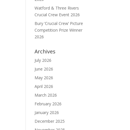
Watford & Three Rivers
Crucial Crew Event 2026
Bury ‘Crucial Crew’ Picture
Competition Prize Winner
2026
Archives
July 2026
June 2026
May 2026
April 2026
March 2026
February 2026
January 2026
December 2025
November 2025