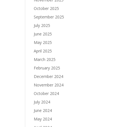
October 2025
September 2025
July 2025
June 2025
May 2025
April 2025
March 2025
February 2025
December 2024
November 2024
October 2024
July 2024
June 2024
May 2024