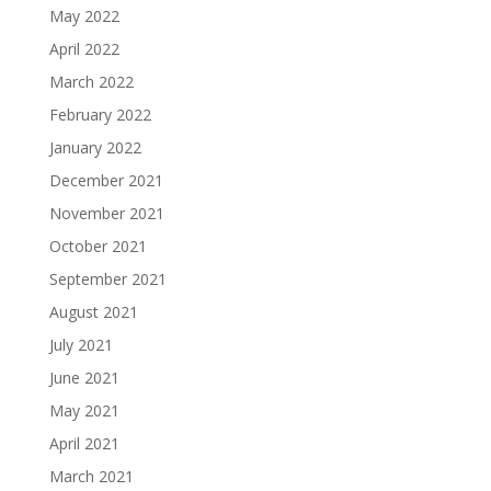
May 2022
April 2022
March 2022
February 2022
January 2022
December 2021
November 2021
October 2021
September 2021
August 2021
July 2021
June 2021
May 2021
April 2021
March 2021