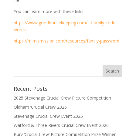
life.
You can learn more with these links –
https://www.goodhousekeeping.com/…/family-code-
words
https://mimismission.com/resources/family-password
Recent Posts
2025 Stevenage Crucial Crew Picture Competition
Oldham ‘Crucial Crew’ 2026
Stevenage Crucial Crew Event 2026
Watford & Three Rivers Crucial Crew Event 2026
Bury ‘Crucial Crew’ Picture Competition Prize Winner