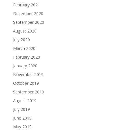
February 2021
December 2020
September 2020
August 2020
July 2020
March 2020
February 2020
January 2020
November 2019
October 2019
September 2019
August 2019
July 2019
June 2019
May 2019