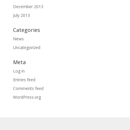
December 2013
July 2013
Categories
News
Uncategorized
Meta
Log in
Entries feed
Comments feed
WordPress.org