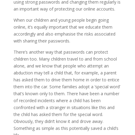
using strong passwords and changing them regularly is
an important way of protecting our online accounts.
When our children and young people begin going
online, it’s equally important that we educate them
accordingly and also emphasise the risks associated
with sharing their passwords.
There’s another way that passwords can protect
children too. Many children travel to and from school
alone, and we know that people who attempt an
abduction may tell a child that, for example, a parent
has asked them to drive them home in order to entice
them into the car. Some families adopt a ‘special word’
that’s known only to them. There have been a number
of recorded incidents where a child has been
confronted with a stranger in situations like this and
the child has asked them for the special word.
Obviously, they didn’t know it and drove away.
Something as simple as this potentially saved a child’s