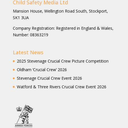
Child Safety Media Ltd
Mansion House, Wellington Road South, Stockport,
SK1 3UA
Company Registration: Registered in England & Wales,
Number: 08363219
Latest News
2025 Stevenage Crucial Crew Picture Competition
Oldham ‘Crucial Crew’ 2026
Stevenage Crucial Crew Event 2026
Watford & Three Rivers Crucial Crew Event 2026