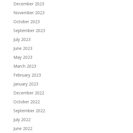
December 2023
November 2023
October 2023
September 2023
July 2023
June 2023
May 2023
March 2023
February 2023
January 2023
December 2022
October 2022
September 2022
July 2022
June 2022