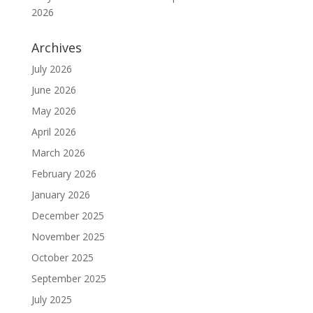
2026
Archives
July 2026
June 2026
May 2026
April 2026
March 2026
February 2026
January 2026
December 2025
November 2025
October 2025
September 2025
July 2025