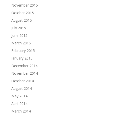
November 2015
October 2015
August 2015
July 2015
June 2015
March 2015
February 2015
January 2015
December 2014
November 2014
October 2014
August 2014
May 2014
April 2014
March 2014