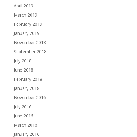
April 2019
March 2019
February 2019
January 2019
November 2018
September 2018
July 2018
June 2018
February 2018
January 2018
November 2016
July 2016
June 2016
March 2016
January 2016