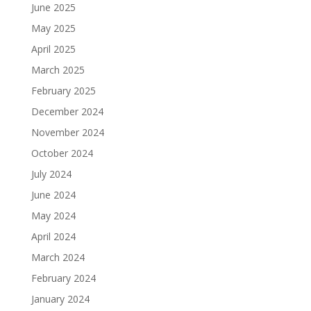
June 2025
May 2025
April 2025
March 2025
February 2025
December 2024
November 2024
October 2024
July 2024
June 2024
May 2024
April 2024
March 2024
February 2024
January 2024