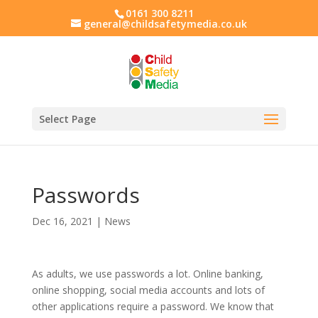
0161 300 8211
general@childsafetymedia.co.uk
Select Page
Passwords
Dec 16, 2021
|
News
As adults, we use passwords a lot. Online banking,
online shopping, social media accounts and lots of
other applications require a password. We know that