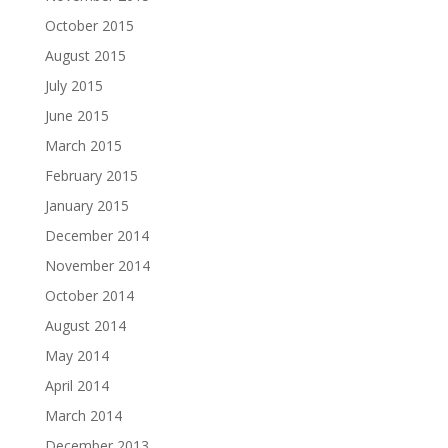
October 2015
August 2015
July 2015
June 2015
March 2015
February 2015
January 2015
December 2014
November 2014
October 2014
August 2014
May 2014
April 2014
March 2014
December 2013