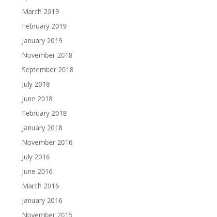
March 2019
February 2019
January 2019
November 2018
September 2018
July 2018
June 2018
February 2018
January 2018
November 2016
July 2016
June 2016
March 2016
January 2016
November 2015