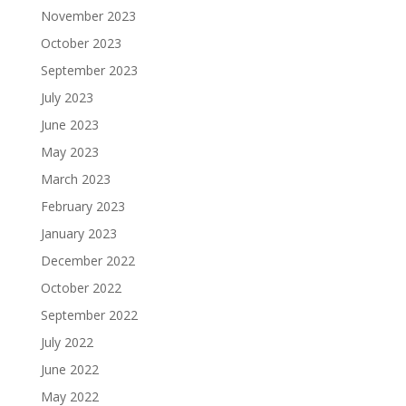
November 2023
October 2023
September 2023
July 2023
June 2023
May 2023
March 2023
February 2023
January 2023
December 2022
October 2022
September 2022
July 2022
June 2022
May 2022