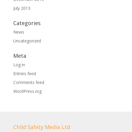
July 2013
Categories
News
Uncategorized
Meta
Log in
Entries feed
Comments feed
WordPress.org
Child Safety Media Ltd