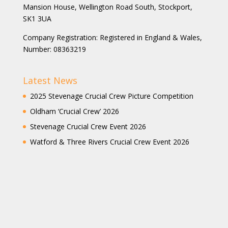
Mansion House, Wellington Road South, Stockport,
SK1 3UA
Company Registration: Registered in England & Wales,
Number: 08363219
Latest News
2025 Stevenage Crucial Crew Picture Competition
Oldham ‘Crucial Crew’ 2026
Stevenage Crucial Crew Event 2026
Watford & Three Rivers Crucial Crew Event 2026