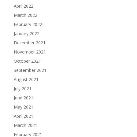
April 2022
March 2022
February 2022
January 2022
December 2021
November 2021
October 2021
September 2021
August 2021
July 2021
June 2021
May 2021
April 2021
March 2021
February 2021