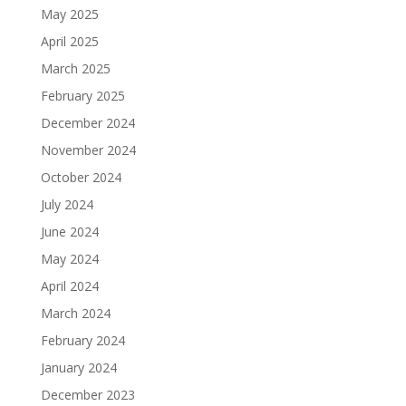
May 2025
April 2025
March 2025
February 2025
December 2024
November 2024
October 2024
July 2024
June 2024
May 2024
April 2024
March 2024
February 2024
January 2024
December 2023