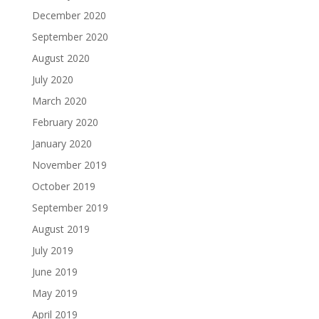
December 2020
September 2020
August 2020
July 2020
March 2020
February 2020
January 2020
November 2019
October 2019
September 2019
August 2019
July 2019
June 2019
May 2019
April 2019