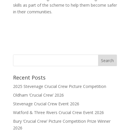
skills as part of the scheme to help them become safer
in their communities.
Recent Posts
2025 Stevenage Crucial Crew Picture Competition
Oldham ‘Crucial Crew’ 2026
Stevenage Crucial Crew Event 2026
Watford & Three Rivers Crucial Crew Event 2026
Bury ‘Crucial Crew’ Picture Competition Prize Winner
2026