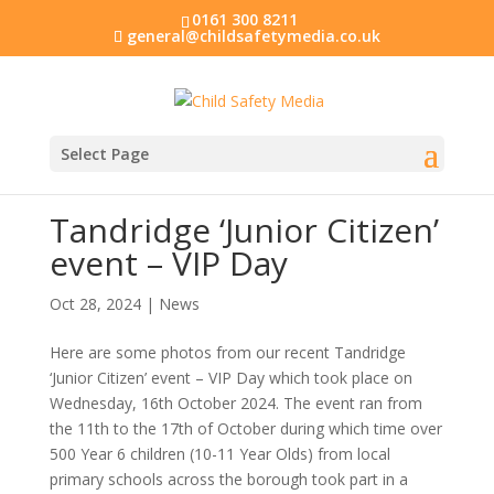
0161 300 8211
general@childsafetymedia.co.uk
Select Page
Tandridge ‘Junior Citizen’
event – VIP Day
Oct 28, 2024
|
News
Here are some photos from our recent Tandridge
‘Junior Citizen’ event – VIP Day which took place on
Wednesday, 16th October 2024. The event ran from
the 11th to the 17th of October during which time over
500 Year 6 children (10-11 Year Olds) from local
primary schools across the borough took part in a