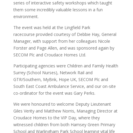
series of interactive safety workshops which taught
them some incredibly valuable lessons in a fun
environment.
The event was held at the Lingfield Park
racecourse provided courtesy of Debbie Hay, General
Manager, with support from her colleagues Nicole
Forster and Page Allen, and was sponsored again by
SECOM Plc and Croudace Homes Ltd.
Participating agencies were Children and Family Health
Surrey (School Nurses), Network Rail and
GTR/Southern, MyBnk, Hope UK, SECOM Plc and
South East Coast Ambulance Service, and our on-site
co-ordinator for the event was Gary Perks.
We were honoured to welcome Deputy Lieutenant
Giles Verity and Matthew Norris, Managing Director at
Croudace Homes to the VIP Day, where they
witnessed children from both Hamsey Green Primary
School and Warlingham Park School learning vital life