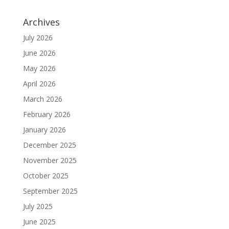
Archives
July 2026
June 2026
May 2026
April 2026
March 2026
February 2026
January 2026
December 2025
November 2025
October 2025
September 2025
July 2025
June 2025