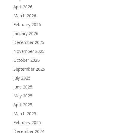
April 2026
March 2026
February 2026
January 2026
December 2025
November 2025
October 2025
September 2025
July 2025
June 2025
May 2025
April 2025
March 2025
February 2025
December 2024