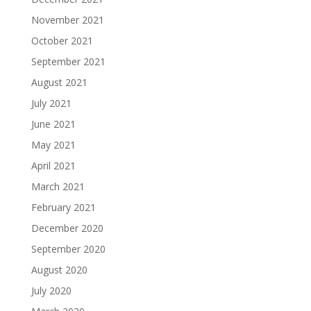
November 2021
October 2021
September 2021
August 2021
July 2021
June 2021
May 2021
April 2021
March 2021
February 2021
December 2020
September 2020
August 2020
July 2020