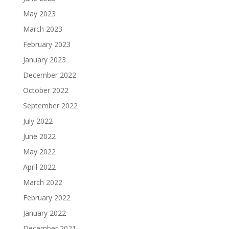
May 2023
March 2023
February 2023
January 2023
December 2022
October 2022
September 2022
July 2022
June 2022
May 2022
April 2022
March 2022
February 2022
January 2022
December 2021