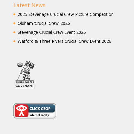
Latest News
2025 Stevenage Crucial Crew Picture Competition
Oldham ‘Crucial Crew’ 2026
Stevenage Crucial Crew Event 2026
Watford & Three Rivers Crucial Crew Event 2026