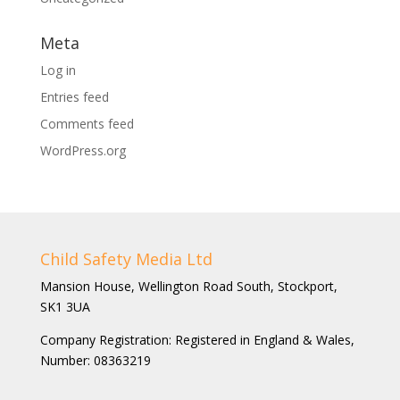
Meta
Log in
Entries feed
Comments feed
WordPress.org
Child Safety Media Ltd
Mansion House, Wellington Road South, Stockport,
SK1 3UA
Company Registration: Registered in England & Wales,
Number: 08363219