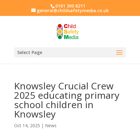
0161 300 8211
general@childsafetymedia.co.uk
Select Page
Knowsley Crucial Crew
2025 educating primary
school children in
Knowsley
Oct 14, 2025
|
News