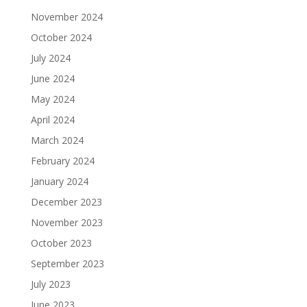
November 2024
October 2024
July 2024
June 2024
May 2024
April 2024
March 2024
February 2024
January 2024
December 2023
November 2023
October 2023
September 2023
July 2023
June 2023