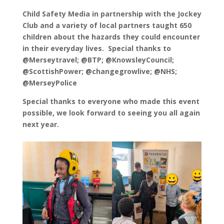
Child Safety Media in partnership with the Jockey
Club and a variety of local partners taught 650
children about the hazards they could encounter
in their everyday lives. Special thanks to
@Merseytravel; @BTP; @KnowsleyCouncil;
@ScottishPower; @changegrowlive; @NHS;
@MerseyPolice
Special thanks to everyone who made this event
possible, we look forward to seeing you all again
next year.