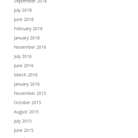
September 2018
July 2018
June 2018
February 2018
January 2018
November 2016
July 2016
June 2016
March 2016
January 2016
November 2015
October 2015
August 2015
July 2015
June 2015