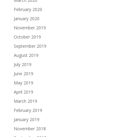
March 2020
February 2020
January 2020
November 2019
October 2019
September 2019
August 2019
July 2019
June 2019
May 2019
April 2019
March 2019
February 2019
January 2019
November 2018