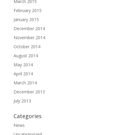
March 2015
February 2015
January 2015
December 2014
November 2014
October 2014
August 2014
May 2014
April 2014
March 2014
December 2013
July 2013
Categories
News
Uncategorized