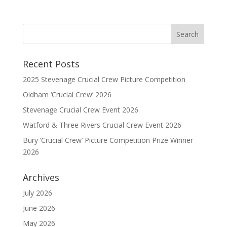
Recent Posts
2025 Stevenage Crucial Crew Picture Competition
Oldham ‘Crucial Crew’ 2026
Stevenage Crucial Crew Event 2026
Watford & Three Rivers Crucial Crew Event 2026
Bury ‘Crucial Crew’ Picture Competition Prize Winner
2026
Archives
July 2026
June 2026
May 2026