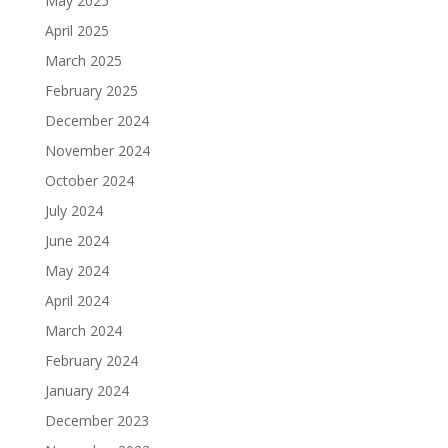
May 2025
April 2025
March 2025
February 2025
December 2024
November 2024
October 2024
July 2024
June 2024
May 2024
April 2024
March 2024
February 2024
January 2024
December 2023