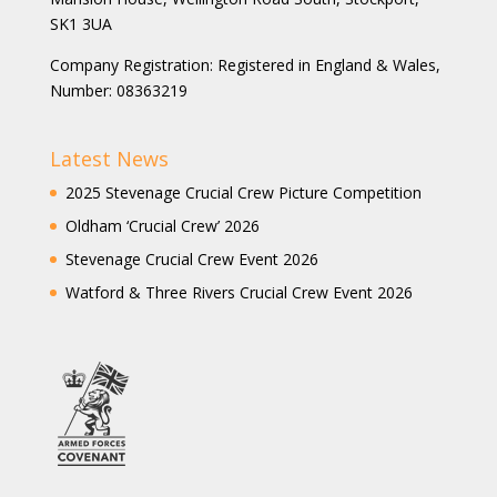
SK1 3UA
Company Registration: Registered in England & Wales,
Number: 08363219
Latest News
2025 Stevenage Crucial Crew Picture Competition
Oldham ‘Crucial Crew’ 2026
Stevenage Crucial Crew Event 2026
Watford & Three Rivers Crucial Crew Event 2026