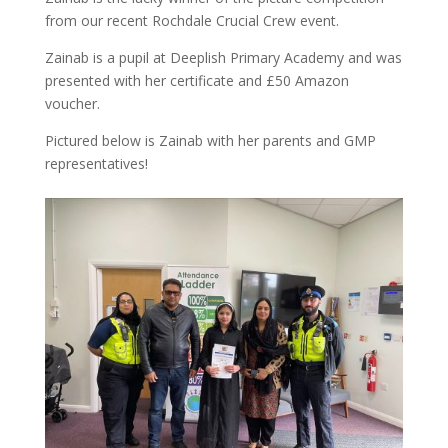
from our recent Rochdale Crucial Crew event.
Zainab is a pupil at Deeplish Primary Academy and was
presented with her certificate and £50 Amazon
voucher.
Pictured below is Zainab with her parents and GMP
representatives!