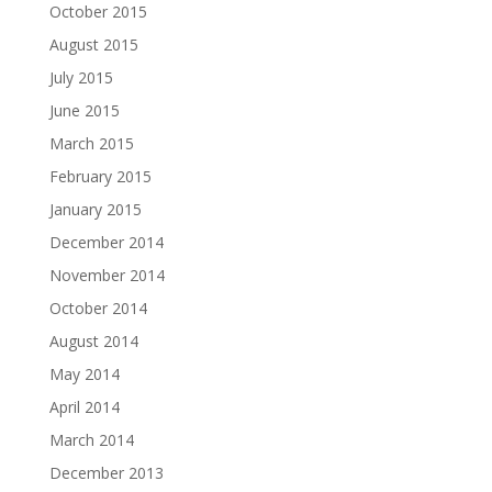
October 2015
August 2015
July 2015
June 2015
March 2015
February 2015
January 2015
December 2014
November 2014
October 2014
August 2014
May 2014
April 2014
March 2014
December 2013