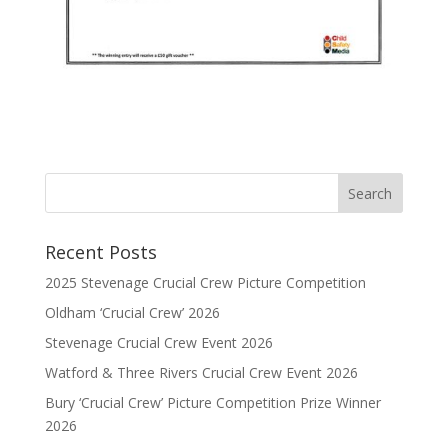
Recent Posts
2025 Stevenage Crucial Crew Picture Competition
Oldham ‘Crucial Crew’ 2026
Stevenage Crucial Crew Event 2026
Watford & Three Rivers Crucial Crew Event 2026
Bury ‘Crucial Crew’ Picture Competition Prize Winner
2026