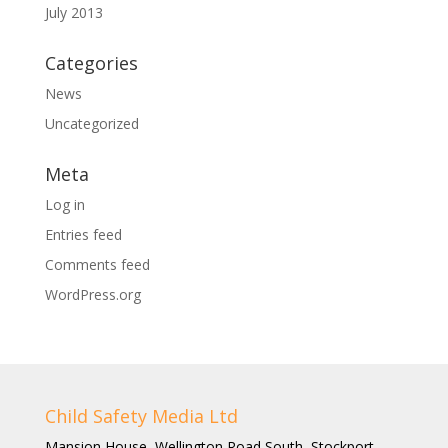
July 2013
Categories
News
Uncategorized
Meta
Log in
Entries feed
Comments feed
WordPress.org
Child Safety Media Ltd
Mansion House, Wellington Road South, Stockport,