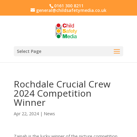
0161 300 8211
general@childsafetymedia.co.uk
Select Page
Rochdale Crucial Crew
2024 Competition
Winner
Apr 22, 2024
|
News
Zainab is the lucky winner of the picture competition