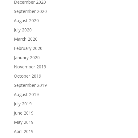
December 2020
September 2020
August 2020
July 2020
March 2020
February 2020
January 2020
November 2019
October 2019
September 2019
August 2019
July 2019
June 2019
May 2019
April 2019