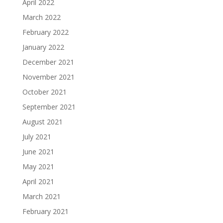
April 2022
March 2022
February 2022
January 2022
December 2021
November 2021
October 2021
September 2021
August 2021
July 2021
June 2021
May 2021
April 2021
March 2021
February 2021