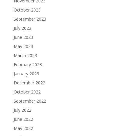
November 2023
October 2023
September 2023
July 2023
June 2023
May 2023
March 2023
February 2023
January 2023
December 2022
October 2022
September 2022
July 2022
June 2022
May 2022