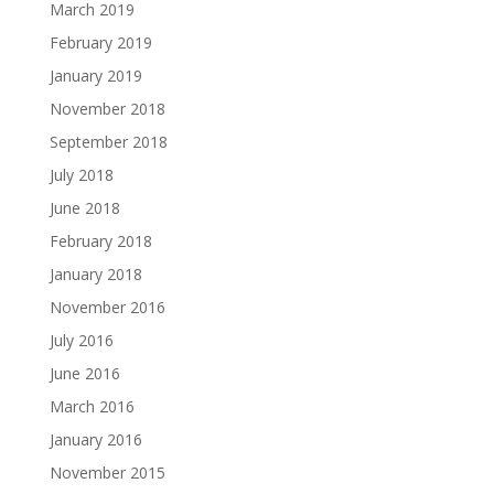
March 2019
February 2019
January 2019
November 2018
September 2018
July 2018
June 2018
February 2018
January 2018
November 2016
July 2016
June 2016
March 2016
January 2016
November 2015