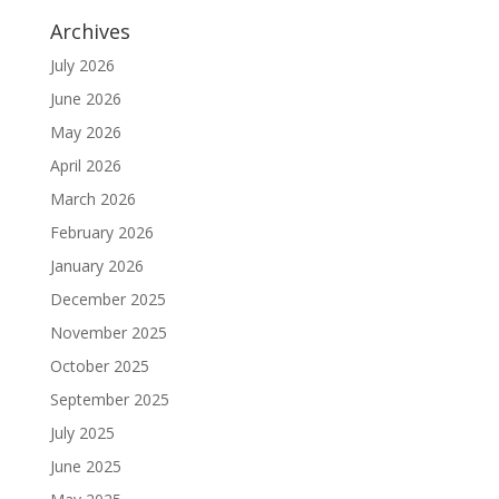
Archives
July 2026
June 2026
May 2026
April 2026
March 2026
February 2026
January 2026
December 2025
November 2025
October 2025
September 2025
July 2025
June 2025