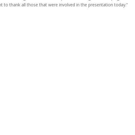
 to thank all those that were involved in the presentation today.”