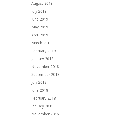
August 2019
July 2019
June 2019
May 2019
April 2019
March 2019
February 2019
January 2019
November 2018
September 2018
July 2018
June 2018
February 2018
January 2018
November 2016