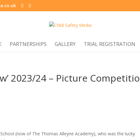
a.co.uk
E
PARTNERSHIPS
GALLERY
TRIAL REGISTRATION
ew’ 2023/24 – Picture Competiti
ry School (now of The Thomas Alleyne Academy), who was the lucky