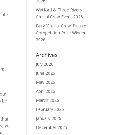
2026
Watford & Three Rivers
icate
Crucial Crew Event 2026
Bury ‘Crucial Crew’ Picture
Competition Prize Winner
2026
Archives
July 2026
h;
June 2026
May 2026
April 2026
 our
March 2026
s be
February 2026
January 2026
 that
re at
December 2025
We