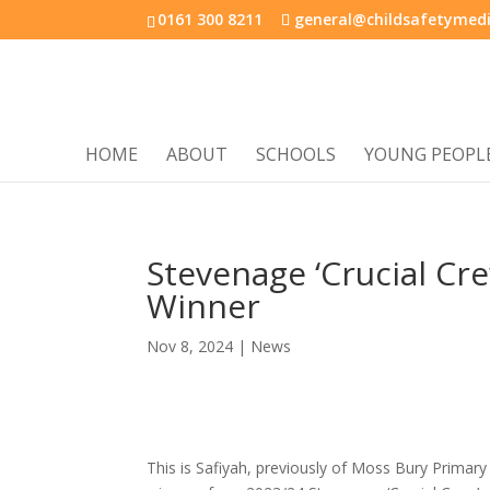
0161 300 8211
general@childsafetymedi
HOME
ABOUT
SCHOOLS
YOUNG PEOPL
Stevenage ‘Crucial Cr
Winner
Nov 8, 2024
|
News
This is Safiyah, previously of Moss Bury Prima