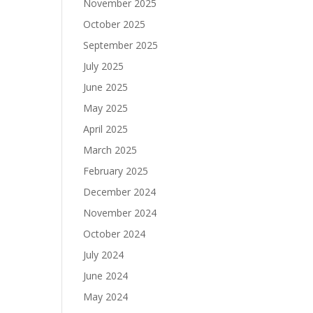
November 2025
October 2025
September 2025
July 2025
June 2025
May 2025
April 2025
March 2025
February 2025
December 2024
November 2024
October 2024
July 2024
June 2024
May 2024