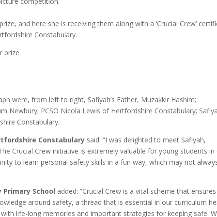
icture competition.
ize, and here she is receiving them along with a ‘Crucial Crew’ certif
tfordshire Constabulary.
 prize.
ph were, from left to right, Safiyah’s Father, Muzakkir Hashim;
m Newbury; PCSO Nicola Lewis of Hertfordshire Constabulary; Safiya
shire Constabulary.
rtfordshire Constabulary
said: “I was delighted to meet Safiyah,
he Crucial Crew initiative is extremely valuable for young students in
ity to learn personal safety skills in a fun way, which may not alway
”
 Primary School
added: “Crucial Crew is a vital scheme that ensures
owledge around safety, a thread that is essential in our curriculum he
 with life-long memories and important strategies for keeping safe. 