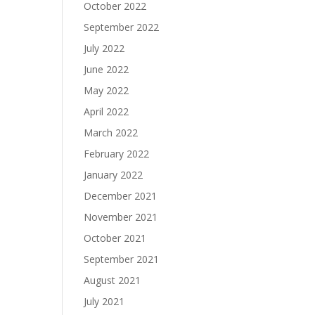
October 2022
September 2022
July 2022
June 2022
May 2022
April 2022
March 2022
February 2022
January 2022
December 2021
November 2021
October 2021
September 2021
August 2021
July 2021