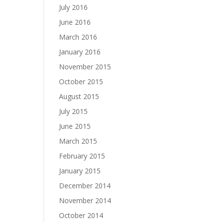
July 2016
June 2016
March 2016
January 2016
November 2015
October 2015
August 2015
July 2015
June 2015
March 2015
February 2015
January 2015
December 2014
November 2014
October 2014