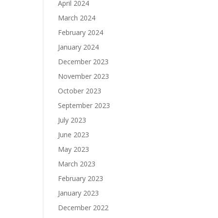
April 2024
March 2024
February 2024
January 2024
December 2023
November 2023
October 2023
September 2023
July 2023
June 2023
May 2023
March 2023
February 2023
January 2023
December 2022