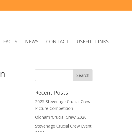
FACTS
NEWS
CONTACT
USEFUL LINKS
on
Recent Posts
2025 Stevenage Crucial Crew
Picture Competition
Oldham ‘Crucial Crew’ 2026
Stevenage Crucial Crew Event