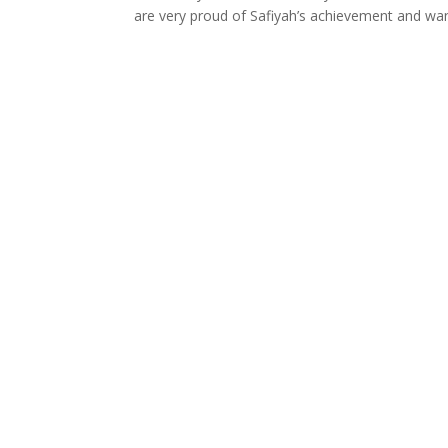
are very proud of Safiyah’s achievement and want