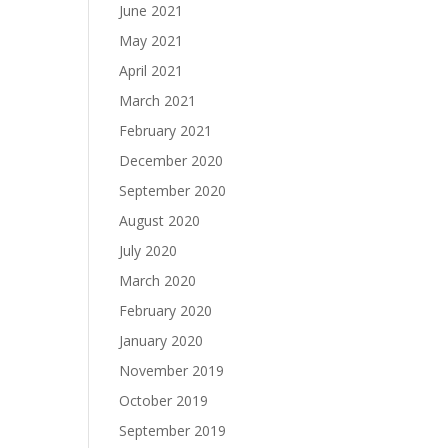
June 2021
May 2021
April 2021
March 2021
February 2021
December 2020
September 2020
August 2020
July 2020
March 2020
February 2020
January 2020
November 2019
October 2019
September 2019