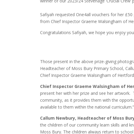
winner of our 2023/24 Stevenage ‘Crucial Crew’ p
Safiyah requested One4all vouchers for her £50 pr
from Chief Inspector Graeme Walsingham of Her
Congratulations Safiyah, we hope you enjoy your
Those present in the above prize-giving photogra
Headteacher of Moss Bury Primary School, Callu
Chief Inspector Graeme Walsingham of Hertford
Chief Inspector Graeme Walsingham
of He
present her with her prize and see her artwork. T
community, as it provides them with the opportun
available to them within the national curriculum.
Callum Newbury, Headteacher of Moss Bury
the children of our community learn skills and kn
Moss Bury. The children always return to school