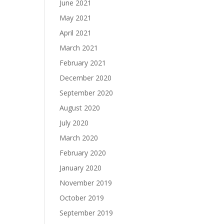
June 2021
May 2021
April 2021
March 2021
February 2021
December 2020
September 2020
August 2020
July 2020
March 2020
February 2020
January 2020
November 2019
October 2019
September 2019