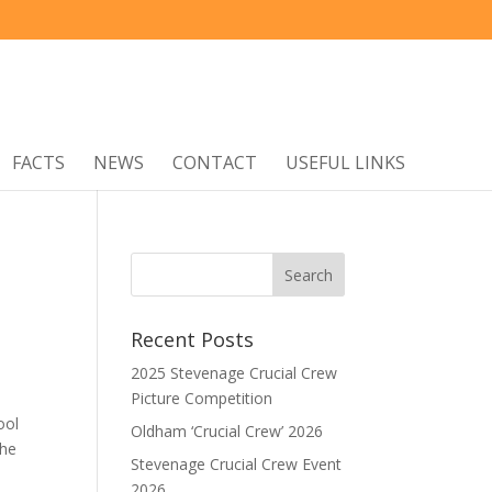
FACTS
NEWS
CONTACT
USEFUL LINKS
Recent Posts
2025 Stevenage Crucial Crew
Picture Competition
ool
Oldham ‘Crucial Crew’ 2026
The
Stevenage Crucial Crew Event
2026