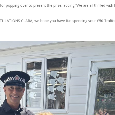
for popping over to present the prize, adding “We are all thrilled with 
RATULATIONS CLARA, we hope you have fun spending your £50 Traffo