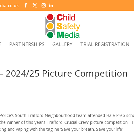
dia.co.uk
E
PARTNERSHIPS
GALLERY
TRIAL REGISTRATION
 – 2024/25 Picture Competition
 Police’s South Trafford Neighbourhood team attended Hale Prep sch
the winner of this year’s Trafford ‘Crucial Crew’ picture competition. 
g and vaping with the tagline ‘Save your breath. Save your life’.