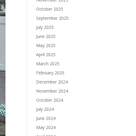
October 2025
September 2025
July 2025
June 2025
May 2025
April 2025
March 2025
February 2025
December 2024
November 2024
October 2024
July 2024
June 2024
May 2024