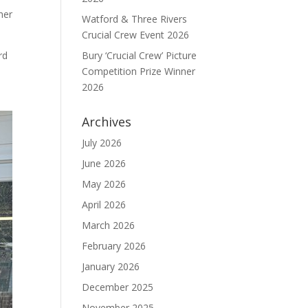
her
Watford & Three Rivers
Crucial Crew Event 2026
rd
Bury ‘Crucial Crew’ Picture
Competition Prize Winner
2026
Archives
July 2026
June 2026
May 2026
April 2026
March 2026
February 2026
January 2026
December 2025
November 2025