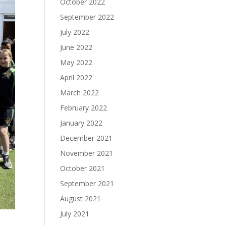
October 2022
September 2022
July 2022
June 2022
May 2022
April 2022
March 2022
February 2022
January 2022
December 2021
November 2021
October 2021
September 2021
August 2021
July 2021