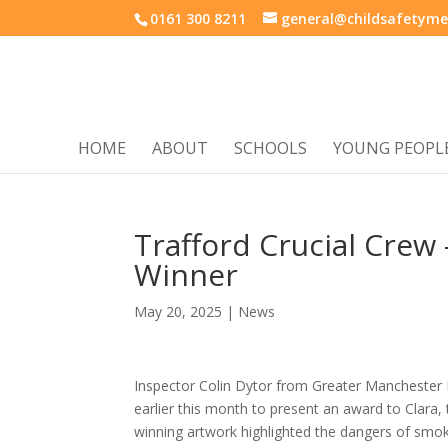
0161 300 8211
general@childsafetyme
HOME
ABOUT
SCHOOLS
YOUNG PEOPL
Trafford Crucial Crew
Winner
May 20, 2025
|
News
Inspector Colin Dytor from Greater Manchester
earlier this month to present an award to Clara, 
winning artwork highlighted the dangers of smokin