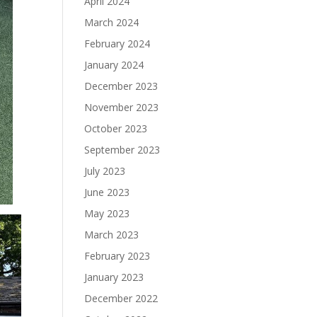
April 2024
March 2024
February 2024
January 2024
December 2023
November 2023
October 2023
September 2023
July 2023
June 2023
May 2023
March 2023
February 2023
January 2023
December 2022