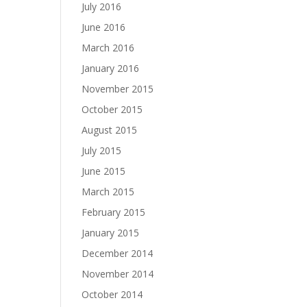
July 2016
June 2016
March 2016
January 2016
November 2015
October 2015
August 2015
July 2015
June 2015
March 2015
February 2015
January 2015
December 2014
November 2014
October 2014