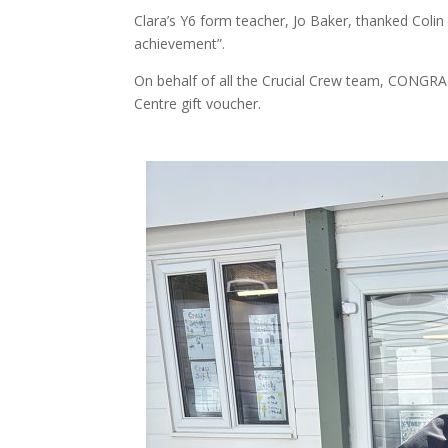
Clara’s Y6 form teacher, Jo Baker, thanked Colin 
achievement”.
On behalf of all the Crucial Crew team, CONG
Centre gift voucher.