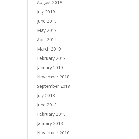
August 2019
July 2019
June 2019
May 2019
April 2019
March 2019
February 2019
January 2019
November 2018
September 2018
July 2018
June 2018
February 2018
January 2018
November 2016