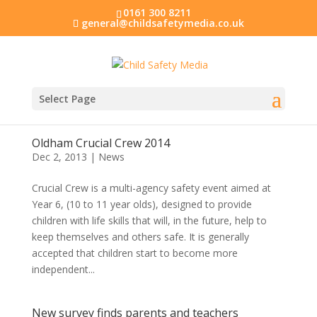
0161 300 8211
general@childsafetymedia.co.uk
Select Page
Oldham Crucial Crew 2014
Dec 2, 2013
|
News
Crucial Crew is a multi-agency safety event aimed at
Year 6, (10 to 11 year olds), designed to provide
children with life skills that will, in the future, help to
keep themselves and others safe. It is generally
accepted that children start to become more
independent...
New survey finds parents and teachers