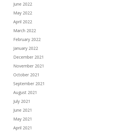
June 2022
May 2022
April 2022
March 2022
February 2022
January 2022
December 2021
November 2021
October 2021
September 2021
August 2021
July 2021
June 2021
May 2021
April 2021