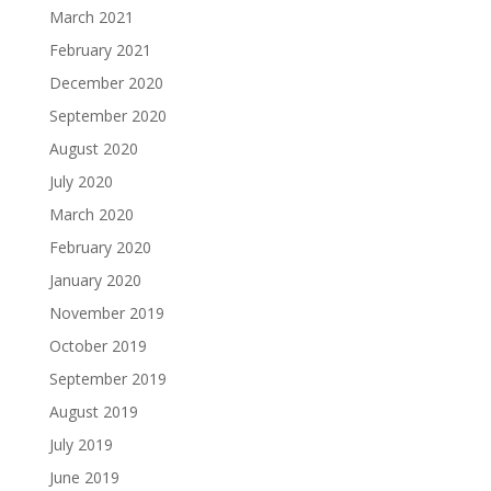
March 2021
February 2021
December 2020
September 2020
August 2020
July 2020
March 2020
February 2020
January 2020
November 2019
October 2019
September 2019
August 2019
July 2019
June 2019