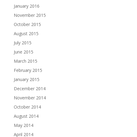
January 2016
November 2015
October 2015
August 2015
July 2015
June 2015
March 2015
February 2015
January 2015
December 2014
November 2014
October 2014
August 2014
May 2014
April 2014