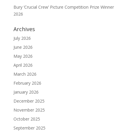
Bury ‘Crucial Crew’ Picture Competition Prize Winner
2026
Archives
July 2026
June 2026
May 2026
April 2026
March 2026
February 2026
January 2026
December 2025
November 2025
October 2025
September 2025