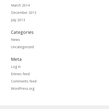
March 2014
December 2013
July 2013
Categories
News
Uncategorized
Meta
Log in
Entries feed
Comments feed
WordPress.org