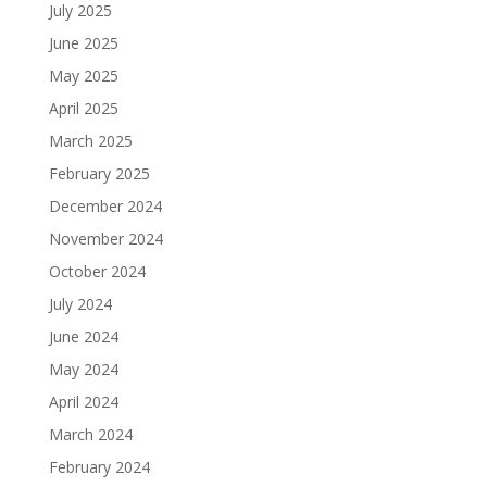
July 2025
June 2025
May 2025
April 2025
March 2025
February 2025
December 2024
November 2024
October 2024
July 2024
June 2024
May 2024
April 2024
March 2024
February 2024