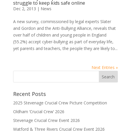
struggle to keep kids safe online
Dec 2, 2013
|
News
A new survey, commissioned by legal experts Slater
and Gordon and the Anti-Bullying Alliance, reveals that
over half of children and young people in England
(55.2%) accept cyber-bullying as part of everyday life,
yet parents and teachers, the people they are likely to...
Next Entries »
Recent Posts
2025 Stevenage Crucial Crew Picture Competition
Oldham ‘Crucial Crew’ 2026
Stevenage Crucial Crew Event 2026
Watford & Three Rivers Crucial Crew Event 2026