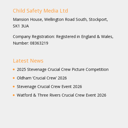
Child Safety Media Ltd
Mansion House, Wellington Road South, Stockport,
SK1 3UA
Company Registration: Registered in England & Wales,
Number: 08363219
Latest News
2025 Stevenage Crucial Crew Picture Competition
Oldham ‘Crucial Crew’ 2026
Stevenage Crucial Crew Event 2026
Watford & Three Rivers Crucial Crew Event 2026