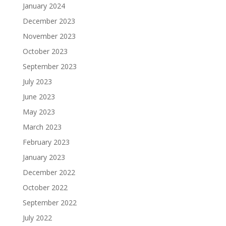
January 2024
December 2023
November 2023
October 2023
September 2023
July 2023
June 2023
May 2023
March 2023
February 2023
January 2023
December 2022
October 2022
September 2022
July 2022