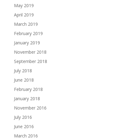
May 2019
April 2019
March 2019
February 2019
January 2019
November 2018
September 2018
July 2018
June 2018
February 2018
January 2018
November 2016
July 2016
June 2016
March 2016